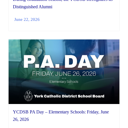
Distinguished Alumni
June 22, 2026
YCDSB PA Day – Elementary Schools: Friday, June
26, 2026