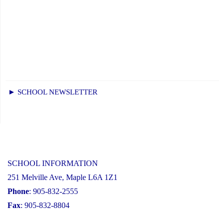
► SCHOOL NEWSLETTER
SCHOOL INFORMATION
251 Melville Ave, Maple L6A 1Z1
Phone
: 905-832-2555
Fax
: 905-832-8804