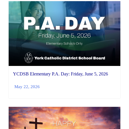
YCDSB Elementary P.A. Day: Friday, June 5, 2026
May 22, 2026