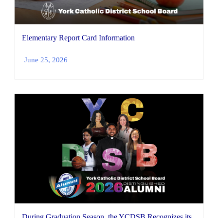
Elementary Report Card Information
June 25, 2026
During Graduation Season, the YCDSB Recognizes its