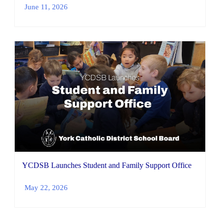
June 11, 2026
YCDSB Launches Student and Family Support Office
May 22, 2026