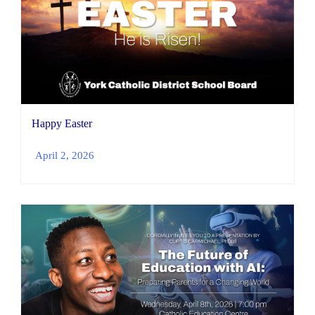
Happy Easter
April 2, 2026