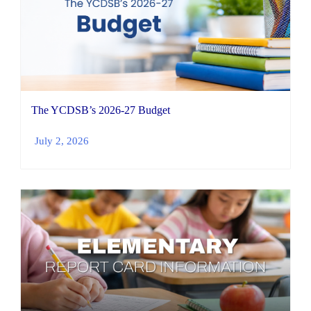
The YCDSB’s 2026-27 Budget
July 2, 2026