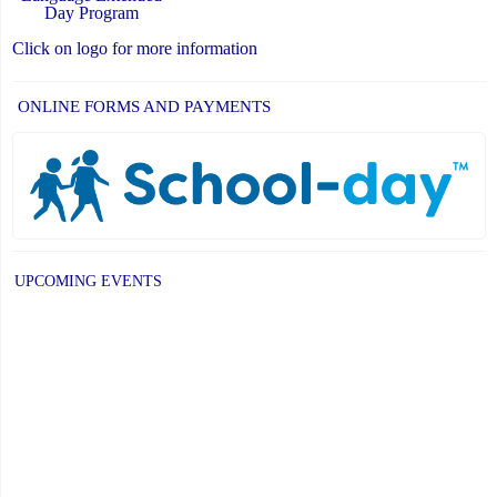
Day Program
Click on logo for more information
ONLINE FORMS AND PAYMENTS
UPCOMING EVENTS