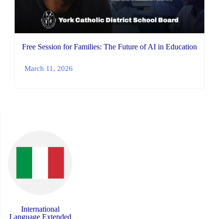
Free Session for Families: The Future of AI in Education
March 11, 2026
International
Language Extended