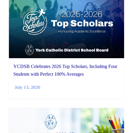
YCDSB Celebrates 2026 Top Scholars, Including Four
Students with Perfect 100% Averages
July 13, 2026