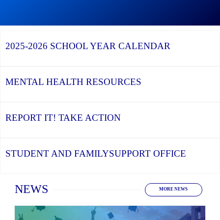
Graduation
Season,
Continue
Continue
the
reading
reading
YCDSB
YCDSB
2026
Recognizes
Launches
Registration
2025-2026
SCHOOL YEAR CALENDAR
its
Student
for
Distinguished
and
Kindergarten
Alumni
Family
at
Support
YCDSB
Office
is
MENTAL HEALTH
RESOURCES
Open
REPORT IT!
TAKE ACTION
STUDENT AND FAMILY
SUPPORT OFFICE
Home
NEWS
MORE NEWS