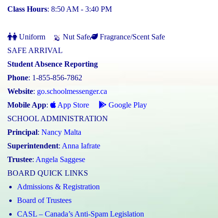
Class Hours
: 8:50 AM - 3:40 PM
Uniform
Nut Safe
Fragrance/Scent Safe
SAFE ARRIVAL
Student Absence Reporting
Phone
: 1-855-856-7862
Website
:
go.schoolmessenger.ca
Mobile App
:
App Store
Google Play
SCHOOL ADMINISTRATION
Principal
:
Nancy Malta
Superintendent
:
Anna Iafrate
Trustee
:
Angela Saggese
BOARD QUICK LINKS
Admissions & Registration
Board of Trustees
CASL – Canada’s Anti-Spam Legislation