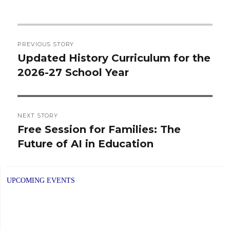
Post
PREVIOUS STORY
navigation
Updated History Curriculum for the
Previous
2026-27 School Year
post:
NEXT STORY
Free Session for Families: The
Next
Future of AI in Education
post:
UPCOMING EVENTS