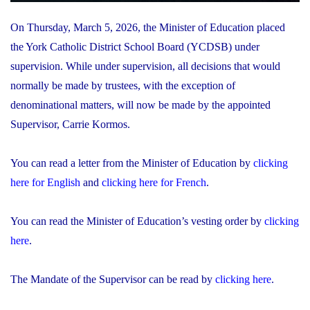
On Thursday, March 5, 2026, the Minister of Education placed
the York Catholic District School Board (YCDSB) under
supervision. While under supervision, all decisions that would
normally be made by trustees, with the exception of
denominational matters, will now be made by the appointed
Supervisor, Carrie Kormos.
You can read a letter from the Minister of Education by
clicking
here for English
and
clicking here for French
.
You can read the Minister of Education’s vesting order by
clicking
here
.
The Mandate of the Supervisor can be read by
clicking here
.