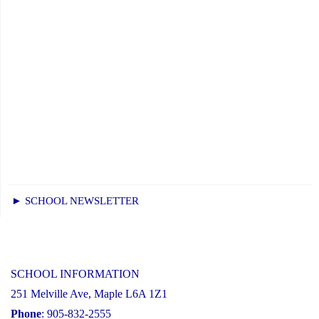
► SCHOOL NEWSLETTER
SCHOOL INFORMATION
251 Melville Ave, Maple L6A 1Z1
Phone
: 905-832-2555