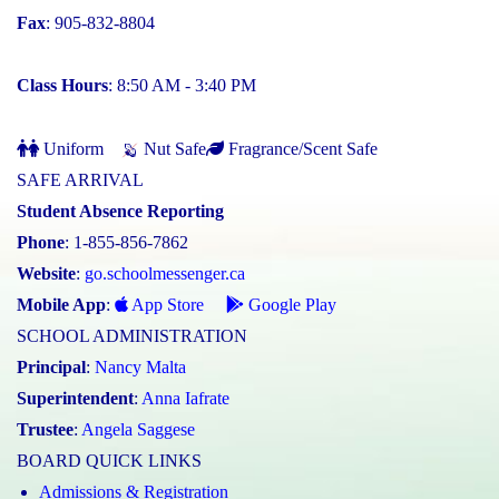
Fax
: 905-832-8804
Class Hours
: 8:50 AM - 3:40 PM
Uniform
Nut Safe
Fragrance/Scent Safe
SAFE ARRIVAL
Student Absence Reporting
Phone
: 1-855-856-7862
Website
:
go.schoolmessenger.ca
Mobile App
:
App Store
Google Play
SCHOOL ADMINISTRATION
Principal
:
Nancy Malta
Superintendent
:
Anna Iafrate
Trustee
:
Angela Saggese
BOARD QUICK LINKS
Admissions & Registration