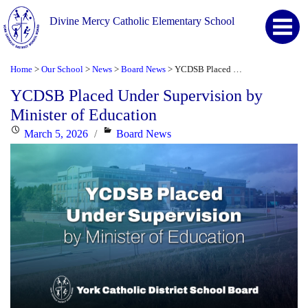
Divine Mercy Catholic Elementary School
Home
Our School
News
Board News
YCDSB Placed Under Supervision by Minister of Education
>
>
>
>
YCDSB Placed Under Supervision by
Minister of Education
Posted
Categories
March 5, 2026
Board News
on