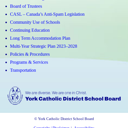
Board of Trustees
CASL – Canada’s Anti-Spam Legislation
Community Use of Schools
Continuing Education
Long Term Accommodation Plan
Multi-Year Strategic Plan 2023–2028
Policies & Procedures
Programs & Services
Transportation
© York Catholic District School Board