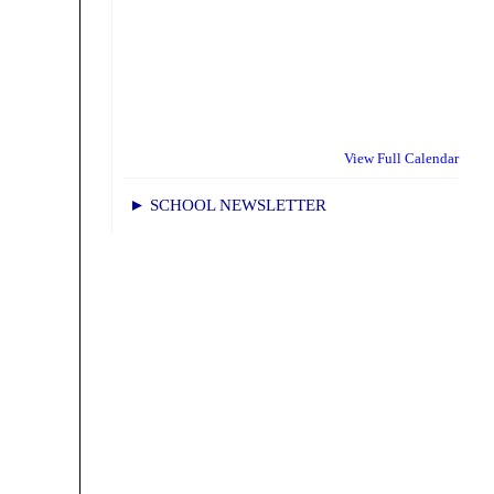
View Full Calendar
► SCHOOL NEWSLETTER