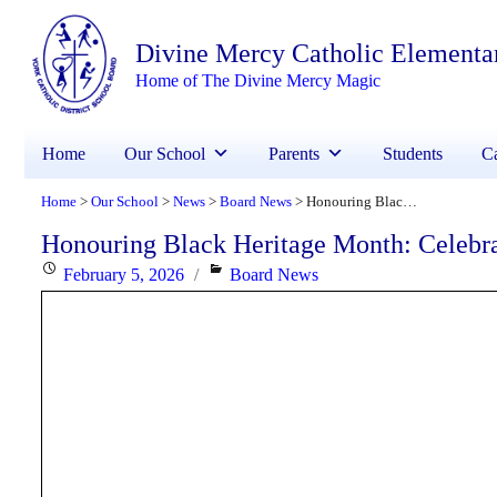
Divine Mercy Catholic Elementa
Home of The Divine Mercy Magic
Home
Our School
Parents
Students
Ca
Home
Our School
News
Board News
Honouring Black Heritage Month: Celebrating Faith, Excellence and Community
>
>
>
>
Honouring Black Heritage Month: Celebr
Posted
Categories
February 5, 2026
Board News
on