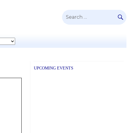
SE
Search
for:
UPCOMING EVENTS