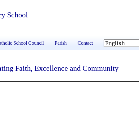
ry School
tholic School Council
Parish
Contact
ating Faith, Excellence and Community