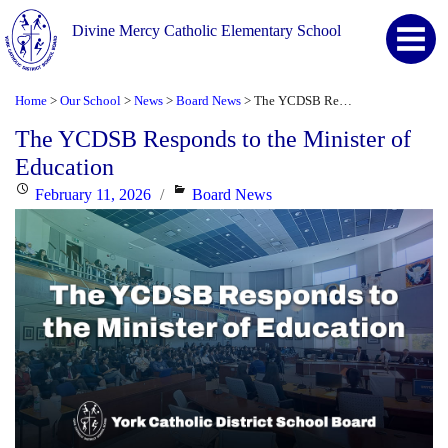
Divine Mercy Catholic Elementary School
Home
Our School
News
Board News
The YCDSB Responds to the Minister of Education
>
>
>
>
The YCDSB Responds to the Minister of
Education
Posted
Categories
February 11, 2026
Board News
on