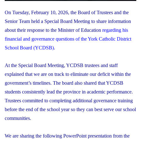
On Tuesday, February 10, 2026, the Board of Trustees and the
Senior Team held a Special Board Meeting to share information
about their response to the Minister of Education
regarding his
financial and governance questions of the York Catholic District
School Board (YCDSB)
.
At the Special Board Meeting, YCDSB trustees and staff
explained that we are on track to eliminate our deficit within the
government’s timelines. The board also shared that YCDSB
students consistently lead the province in academic performance.
Trustees committed to completing additional governance training
before the end of the school year so they can best serve our school
communities.
We are sharing the following PowerPoint presentation from the