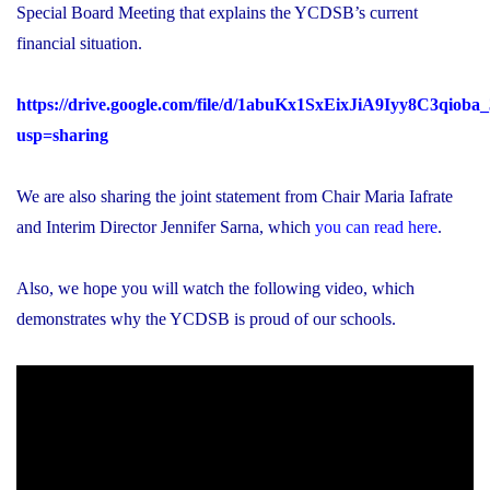
Special Board Meeting that explains the YCDSB’s current
financial situation.
https://drive.google.com/file/d/1abuKx1SxEixJiA9Iyy8C3qiob
usp=sharing
We are also sharing the joint statement from Chair Maria Iafrate
and Interim Director Jennifer Sarna, which
you can read here
.
Also, we hope you will watch the following video, which
demonstrates why the YCDSB is proud of our schools.