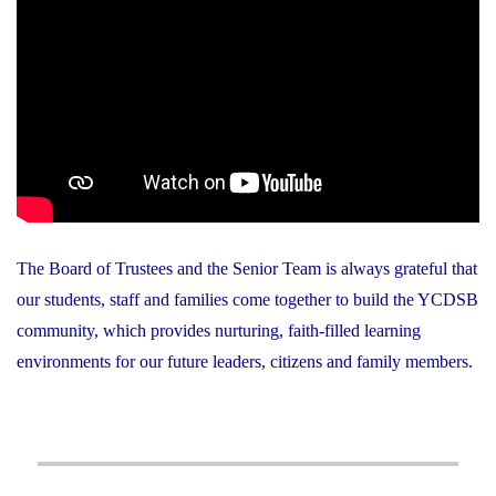
The Board of Trustees and the Senior Team is always grateful that
our students, staff and families come together to build the YCDSB
community, which provides nurturing, faith-filled learning
environments for our future leaders, citizens and family members.
Post