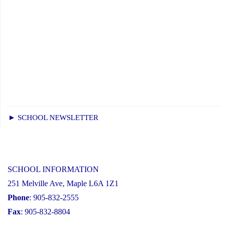
► SCHOOL NEWSLETTER
SCHOOL INFORMATION
251 Melville Ave, Maple L6A 1Z1
Phone
: 905-832-2555
Fax
: 905-832-8804