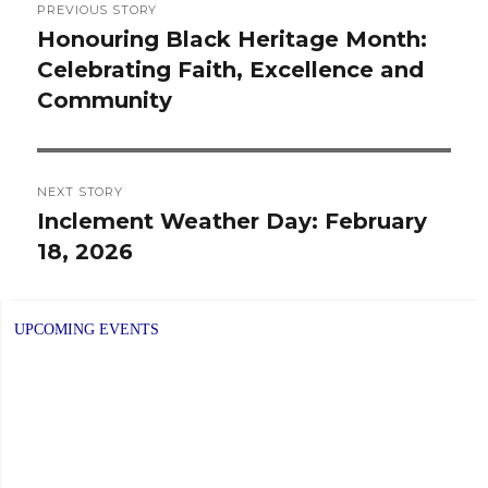
PREVIOUS STORY
navigation
Honouring Black Heritage Month:
Previous
Celebrating Faith, Excellence and
post:
Community
NEXT STORY
Inclement Weather Day: February
Next
18, 2026
post:
UPCOMING EVENTS