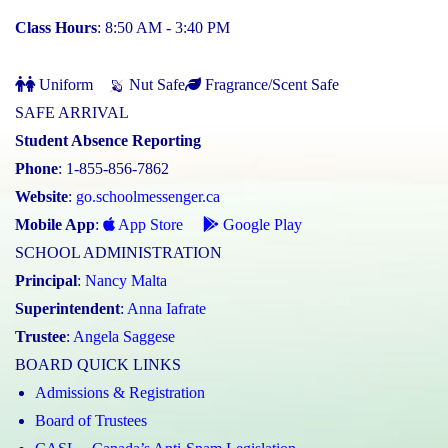
Class Hours
: 8:50 AM - 3:40 PM
Uniform
Nut Safe
Fragrance/Scent Safe
SAFE ARRIVAL
Student Absence Reporting
Phone
: 1-855-856-7862
Website
:
go.schoolmessenger.ca
Mobile App
:
App Store
Google Play
SCHOOL ADMINISTRATION
Principal
:
Nancy Malta
Superintendent
:
Anna Iafrate
Trustee
:
Angela Saggese
BOARD QUICK LINKS
Admissions & Registration
Board of Trustees