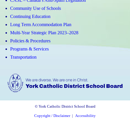
CASL – Canada’s Anti-Spam Legislation
Community Use of Schools
Continuing Education
Long Term Accommodation Plan
Multi-Year Strategic Plan 2023–2028
Policies & Procedures
Programs & Services
Transportation
© York Catholic District School Board
Copyright / Disclaimer
|
Accessibility