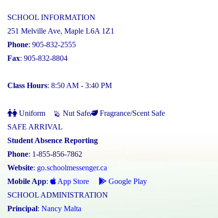
SCHOOL INFORMATION
251 Melville Ave, Maple L6A 1Z1
Phone
: 905-832-2555
Fax
: 905-832-8804
Class Hours
: 8:50 AM - 3:40 PM
Uniform
Nut Safe
Fragrance/Scent Safe
SAFE ARRIVAL
Student Absence Reporting
Phone
: 1-855-856-7862
Website
:
go.schoolmessenger.ca
Mobile App
:
App Store
Google Play
SCHOOL ADMINISTRATION
Principal
:
Nancy Malta