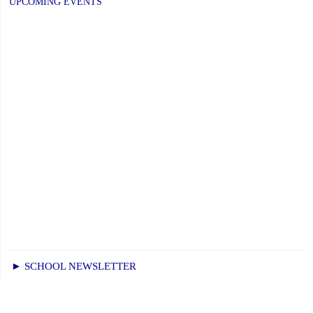
UPCOMING EVENTS
–
Elementary
Schools:
Friday,
June
26,
2026"
► SCHOOL NEWSLETTER