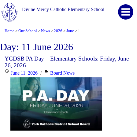
Divine Mercy Catholic Elementary School
Home
Our School
News
2026
June
11
>
>
>
>
>
Day:
11 June 2026
YCDSB PA Day – Elementary Schools: Friday, June
26, 2026
Posted
Categories
June 11, 2026
Board News
on