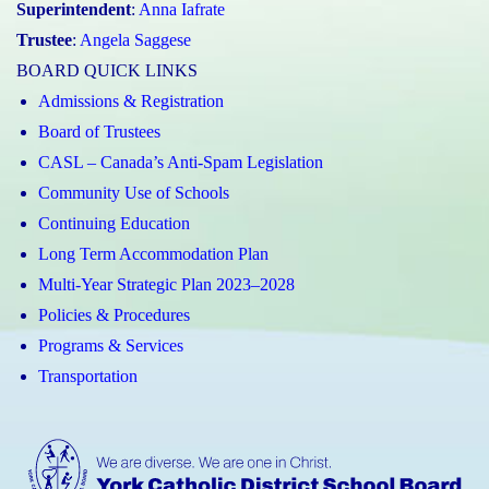
Superintendent
:
Anna Iafrate
Trustee
:
Angela Saggese
BOARD QUICK LINKS
Admissions & Registration
Board of Trustees
CASL – Canada’s Anti-Spam Legislation
Community Use of Schools
Continuing Education
Long Term Accommodation Plan
Multi-Year Strategic Plan 2023–2028
Policies & Procedures
Programs & Services
Transportation