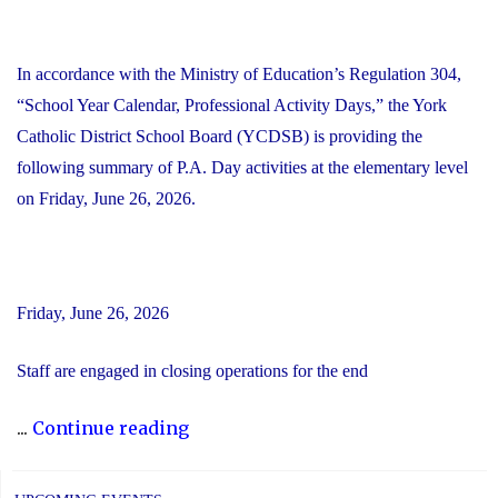
In accordance with the Ministry of Education’s Regulation 304,
“School Year Calendar, Professional Activity Days,” the York
Catholic District School Board (YCDSB) is providing the
following summary of P.A. Day activities at the elementary level
on Friday, June 26, 2026.
Friday, June 26, 2026
Staff are engaged in closing operations for the end
"YCDSB
...
Continue reading
PA
Day